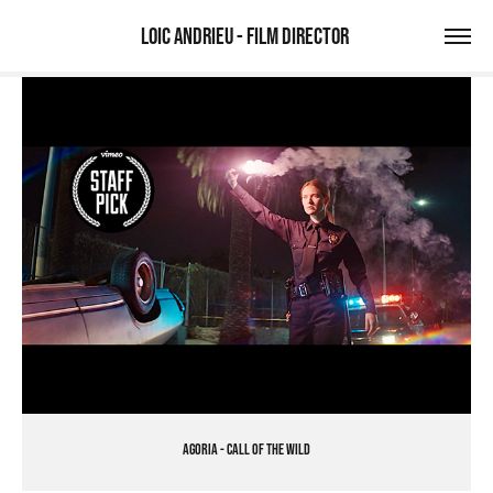
LOIC ANDRIEU - FILM DIRECTOR 
AGORIA - CALL OF THE WILD