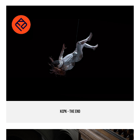
KCPK - THE END