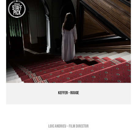
KEFFER - ROUGE
LOIC ANDRIEU - FILM DIRECTOR